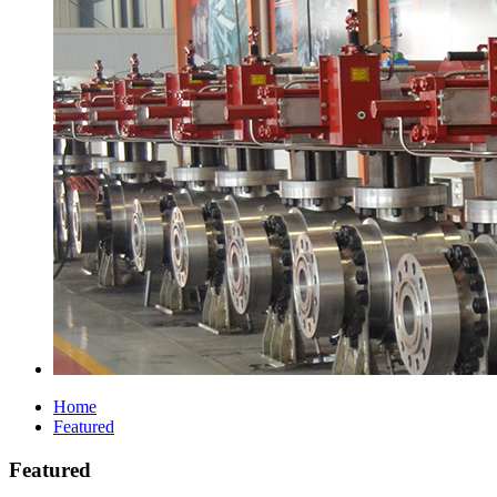
Home
Featured
Featured