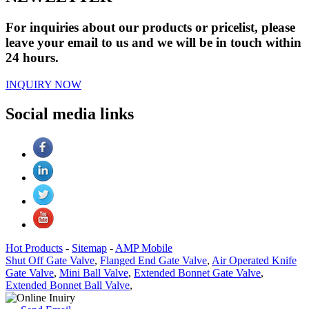
For inquiries about our products or pricelist, please
leave your email to us and we will be in touch within
24 hours.
INQUIRY NOW
Social media links
Hot Products
-
Sitemap
-
AMP Mobile
Shut Off Gate Valve
,
Flanged End Gate Valve
,
Air Operated Knife
Gate Valve
,
Mini Ball Valve
,
Extended Bonnet Gate Valve
,
Extended Bonnet Ball Valve
,