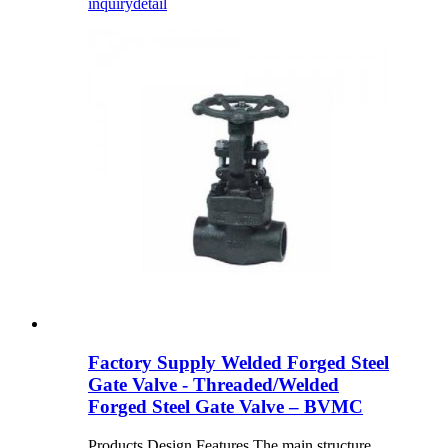
inquiry
detail
Factory Supply Welded Forged Steel
Gate Valve - Threaded/Welded
Forged Steel Gate Valve – BVMC
Products Design Features The main structure