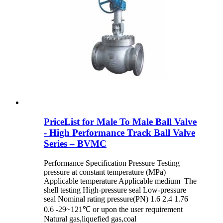
PriceList for Male To Male Ball Valve
- High Performance Track Ball Valve
Series – BVMC
Performance Specification Pressure Testing
pressure at constant temperature (MPa)
Applicable temperature Applicable medium The
shell testing High-pressure seal Low-pressure
seal Nominal rating pressure(PN) 1.6 2.4 1.76
0.6 -29~121℃ or upon the user requirement
Natural gas,liquefied gas,coal