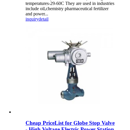
temperatures-29-60C They are used in industries
include oil,chemistry pharmaceutical fertilizer
and power...
inquiry
detail
Cheap PriceList for Globe Stop Valve
- High Voltage Electric Power Station