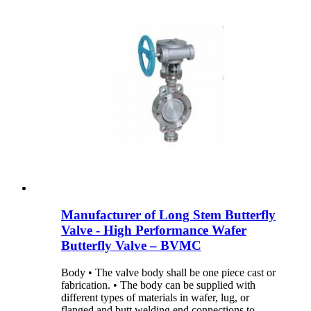
Manufacturer of Long Stem Butterfly
Valve - High Performance Wafer
Butterfly Valve – BVMC
Body • The valve body shall be one piece cast or
fabrication. • The body can be supplied with
different types of materials in wafer, lug, or
flanged and butt welding end connections to