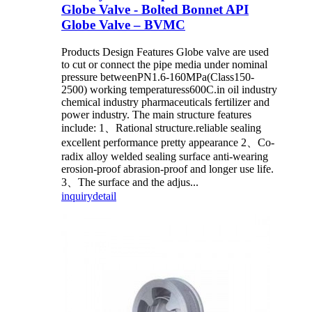
Globe Valve - Bolted Bonnet API
Globe Valve – BVMC
Products Design Features Globe valve are used
to cut or connect the pipe media under nominal
pressure betweenPN1.6-160MPa(Class150-
2500) working temperaturess600C.in oil industry
chemical industry pharmaceuticals fertilizer and
power industry. The main structure features
include: 1、Rational structure.reliable sealing
excellent performance pretty appearance 2、Co-
radix alloy welded sealing surface anti-wearing
erosion-proof abrasion-proof and longer use life.
3、The surface and the adjus...
inquiry
detail