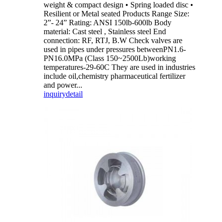
weight & compact design • Spring loaded disc •
Resilient or Metal seated Products Range Size:
2”- 24” Rating: ANSI 150lb-600lb Body
material: Cast steel , Stainless steel End
connection: RF, RTJ, B.W Check valves are
used in pipes under pressures betweenPN1.6-
PN16.0MPa (Class 150~2500Lb)working
temperatures-29-60C They are used in industries
include oil,chemistry pharmaceutical fertilizer
and power...
inquiry
detail