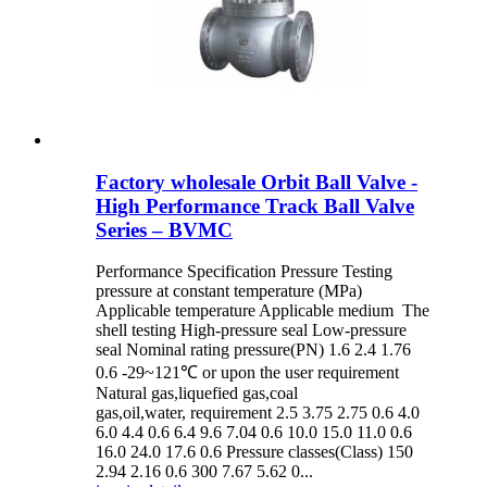
Factory wholesale Orbit Ball Valve -
High Performance Track Ball Valve
Series – BVMC
Performance Specification Pressure Testing
pressure at constant temperature (MPa)
Applicable temperature Applicable medium The
shell testing High-pressure seal Low-pressure
seal Nominal rating pressure(PN) 1.6 2.4 1.76
0.6 -29~121℃ or upon the user requirement
Natural gas,liquefied gas,coal
gas,oil,water, requirement 2.5 3.75 2.75 0.6 4.0
6.0 4.4 0.6 6.4 9.6 7.04 0.6 10.0 15.0 11.0 0.6
16.0 24.0 17.6 0.6 Pressure classes(Class) 150
2.94 2.16 0.6 300 7.67 5.62 0...