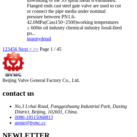
unwinding of the SS spiral metal is eliminated.
Flanged ends cast steel gate valve are used to cut
or connect the pipe media under nominal
pressure between PN1.6-
42.0MPa(Cass150~2500)working temperatures
≤ 600in oil industry chemical industry fossil-fired
po...
inquiry
detail
1
2
3
4
5
6
Next >
>>
Page 1 / 45
Beijing Valve General Factory Co., Ltd.
contact us
No.3 Lvhai Road, Panggezhuang Industrial Park, Daxing
District, Beijing, 102601, China.
0086-18515068813
annie@bvmc.cc
NEWLETTER