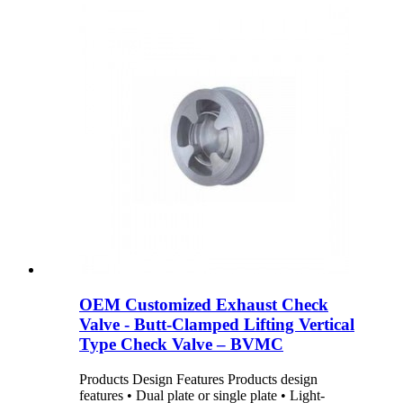
OEM Customized Exhaust Check
Valve - Butt-Clamped Lifting Vertical
Type Check Valve – BVMC
Products Design Features Products design
features • Dual plate or single plate • Light-