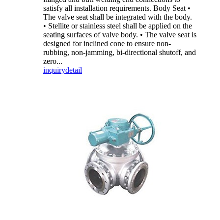
satisfy all installation requirements. Body Seat •
The valve seat shall be integrated with the body.
• Stellite or stainless steel shall be applied on the
seating surfaces of valve body. • The valve seat is
designed for inclined cone to ensure non-
rubbing, non-jamming, bi-directional shutoff, and
zero...
inquiry
detail