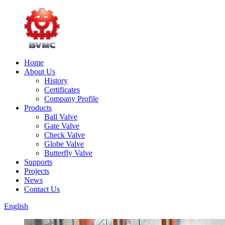
Home
About Us
History
Certificates
Company Profile
Products
Ball Valve
Gate Valve
Check Valve
Globe Valve
Butterfly Valve
Supports
Projects
News
Contact Us
English