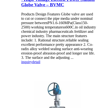
Globe Valve – BVMC
Products Design Features Globe valve are used
to cut or connect the pipe media under nominal
pressure betweenPN1.6-160MPa(Class150-
2500) working temperaturess600C.in oil industry
chemical industry pharmaceuticals fertilizer and
power industry. The main structure features
include: 1. Rational structure.reliable sealing
excellent performance pretty appearance 2. Co-
radix alloy welded sealing surface anti-wearing
erosion-proof abrasion-proof and longer use life.
3. The surface and the adjusting ...
inquiry
detail