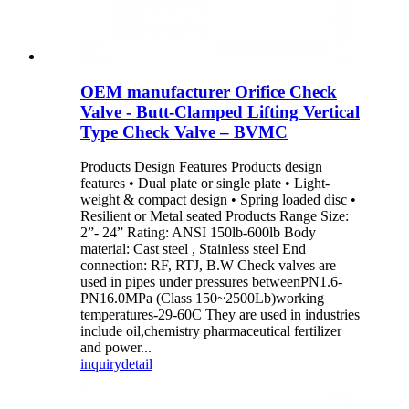
OEM manufacturer Orifice Check
Valve - Butt-Clamped Lifting Vertical
Type Check Valve – BVMC
Products Design Features Products design
features • Dual plate or single plate • Light-
weight & compact design • Spring loaded disc •
Resilient or Metal seated Products Range Size:
2”- 24” Rating: ANSI 150lb-600lb Body
material: Cast steel , Stainless steel End
connection: RF, RTJ, B.W Check valves are
used in pipes under pressures betweenPN1.6-
PN16.0MPa (Class 150~2500Lb)working
temperatures-29-60C They are used in industries
include oil,chemistry pharmaceutical fertilizer
and power...
inquiry
detail