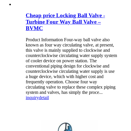
Cheap price Locking Ball Valve -
Turbine Four Way Ball Valve –
BVMC
Product Information Four-way ball valve also
known as four way circulating valve, at present,
this valve is mainly supplied to clockwise and
counterclockwise circulating water supply system
of cooler device on power station. The
conventional piping design for clockwise and
counterclockwise circulating water supply is use
a huge device, which with higher cost and
frequently operation. Choose four way
circulating valve to replace these complex piping
system and valves, has simply the proce...
inquiry
detail