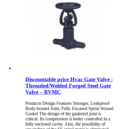
Discountable price Hvac Gate Valve -
Threaded/Welded Forged Steel Gate
Valve – BVMC
Products Design Features Stronger, Leakproof
Body-bonnet Joint, Fully Encased Spiral Wound
Gasket The design of the gasketed joint is
critical. Its compression is better controlled in a
fully enclosed cavity. Also, the possibility of