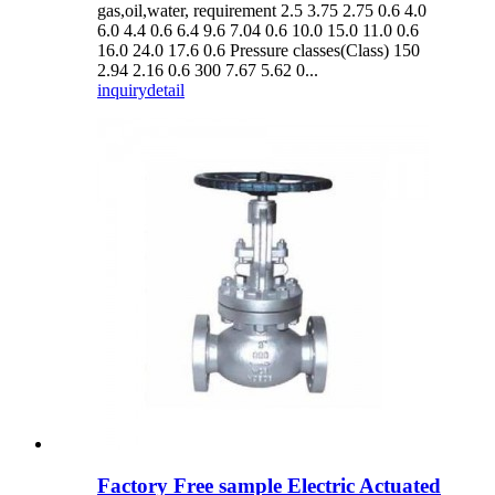
gas,oil,water, requirement 2.5 3.75 2.75 0.6 4.0
6.0 4.4 0.6 6.4 9.6 7.04 0.6 10.0 15.0 11.0 0.6
16.0 24.0 17.6 0.6 Pressure classes(Class) 150
2.94 2.16 0.6 300 7.67 5.62 0...
inquiry
detail
Factory Free sample Electric Actuated