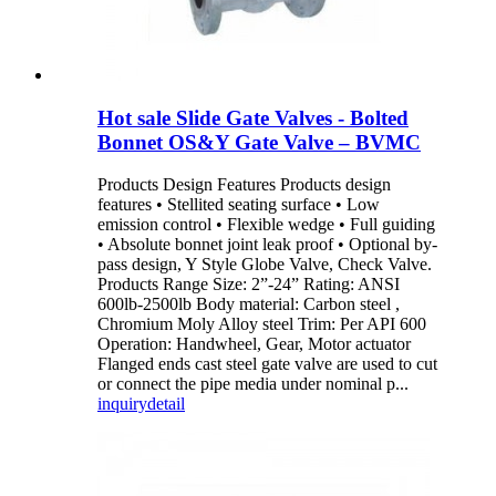
Hot sale Slide Gate Valves - Bolted
Bonnet OS&Y Gate Valve – BVMC
Products Design Features Products design
features • Stellited seating surface • Low
emission control • Flexible wedge • Full guiding
• Absolute bonnet joint leak proof • Optional by-
pass design, Y Style Globe Valve, Check Valve.
Products Range Size: 2”-24” Rating: ANSI
600lb-2500lb Body material: Carbon steel ,
Chromium Moly Alloy steel Trim: Per API 600
Operation: Handwheel, Gear, Motor actuator
Flanged ends cast steel gate valve are used to cut
or connect the pipe media under nominal p...
inquiry
detail