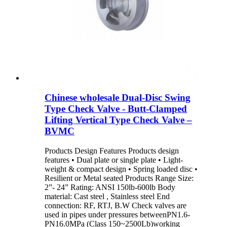
Chinese wholesale Dual-Disc Swing
Type Check Valve - Butt-Clamped
Lifting Vertical Type Check Valve –
BVMC
Products Design Features Products design
features • Dual plate or single plate • Light-
weight & compact design • Spring loaded disc •
Resilient or Metal seated Products Range Size:
2”- 24” Rating: ANSI 150lb-600lb Body
material: Cast steel , Stainless steel End
connection: RF, RTJ, B.W Check valves are
used in pipes under pressures betweenPN1.6-
PN16.0MPa (Class 150~2500Lb)working