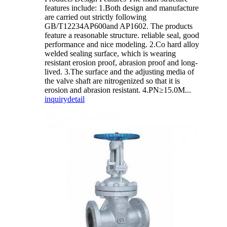
features include: 1.Both design and manufacture
are carried out strictly following
GB/T12234AP600and AP1602. The products
feature a reasonable structure. reliable seal, good
performance and nice modeling. 2.Co hard alloy
welded sealing surface, which is wearing
resistant erosion proof, abrasion proof and long-
lived. 3.The surface and the adjusting media of
the valve shaft are nitrogenized so that it is
erosion and abrasion resistant. 4.PN≥15.0M...
inquiry
detail